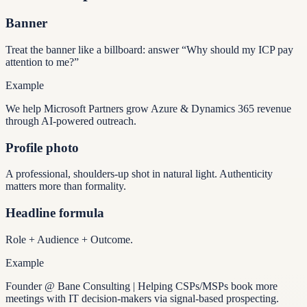
Banner
Treat the banner like a billboard: answer “Why should my ICP pay
attention to me?”
Example
We help Microsoft Partners grow Azure & Dynamics 365 revenue
through AI-powered outreach.
Profile photo
A professional, shoulders-up shot in natural light. Authenticity
matters more than formality.
Headline formula
Role + Audience + Outcome.
Example
Founder @ Bane Consulting | Helping CSPs/MSPs book more
meetings with IT decision-makers via signal-based prospecting.