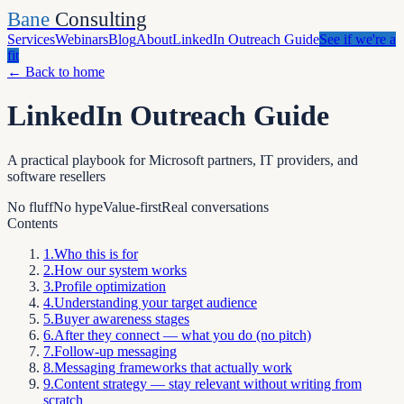
Bane
Consulting
Services
Webinars
Blog
About
LinkedIn Outreach Guide
See if we're a
fit
←
Back to home
LinkedIn Outreach Guide
A practical playbook for Microsoft partners, IT providers, and
software resellers
No fluff
No hype
Value-first
Real conversations
Contents
1
.
Who this is for
2
.
How our system works
3
.
Profile optimization
4
.
Understanding your target audience
5
.
Buyer awareness stages
6
.
After they connect — what you do (no pitch)
7
.
Follow-up messaging
8
.
Messaging frameworks that actually work
9
.
Content strategy — stay relevant without writing from
scratch