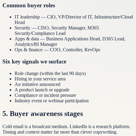
Common buyer roles
IT leadership — CIO, VP/Director of IT, Infrastructure/Cloud
Head
Security — CISO, Security Manager, M365
Security/Compliance Lead
Apps & data — Business Applications Head, D365 Lead,
Analytics/BI Manager
Ops & finance — COO, Controller, RevOps
Six key signals we surface
Role change (within the last 90 days)
Hiring in your service area
An initiative announced
A product launch or upgrade
Compliance or incident pressure
Industry event or webinar participation
5
.
Buyer awareness stages
Cold email is a broadcast medium. LinkedIn is a research platform.
Timing and context matter far more than clever copywriting.