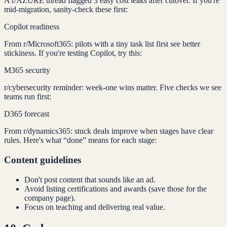
A r/AZURE thread flagged 3 easy cost leaks after cutover. If you're
mid-migration, sanity-check these first:
Copilot readiness
From r/Microsoft365: pilots with a tiny task list first see better
stickiness. If you're testing Copilot, try this:
M365 security
r/cybersecurity reminder: week-one wins matter. Five checks we see
teams run first:
D365 forecast
From r/dynamics365: stuck deals improve when stages have clear
rules. Here's what “done” means for each stage:
Content guidelines
Don't post content that sounds like an ad.
Avoid listing certifications and awards (save those for the
company page).
Focus on teaching and delivering real value.