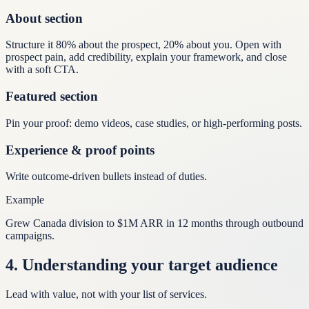
About section
Structure it 80% about the prospect, 20% about you. Open with
prospect pain, add credibility, explain your framework, and close
with a soft CTA.
Featured section
Pin your proof: demo videos, case studies, or high-performing posts.
Experience & proof points
Write outcome-driven bullets instead of duties.
Example
Grew Canada division to $1M ARR in 12 months through outbound
campaigns.
4
.
Understanding your target audience
Lead with value, not with your list of services.