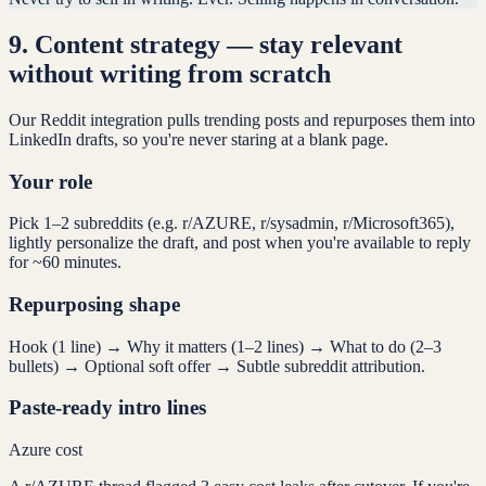
9
.
Content strategy — stay relevant
without writing from scratch
Our Reddit integration pulls trending posts and repurposes them into
LinkedIn drafts, so you're never staring at a blank page.
Your role
Pick 1–2 subreddits (e.g. r/AZURE, r/sysadmin, r/Microsoft365),
lightly personalize the draft, and post when you're available to reply
for ~60 minutes.
Repurposing shape
Hook (1 line) → Why it matters (1–2 lines) → What to do (2–3
bullets) → Optional soft offer → Subtle subreddit attribution.
Paste-ready intro lines
Azure cost