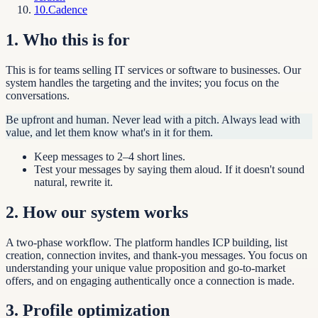
10
.
Cadence
1
.
Who this is for
This is for teams selling IT services or software to businesses. Our
system handles the targeting and the invites; you focus on the
conversations.
Be upfront and human. Never lead with a pitch. Always lead with
value, and let them know what's in it for them.
Keep messages to 2–4 short lines.
Test your messages by saying them aloud. If it doesn't sound
natural, rewrite it.
2
.
How our system works
A two-phase workflow. The platform handles ICP building, list
creation, connection invites, and thank-you messages. You focus on
understanding your unique value proposition and go-to-market
offers, and on engaging authentically once a connection is made.
3
.
Profile optimization