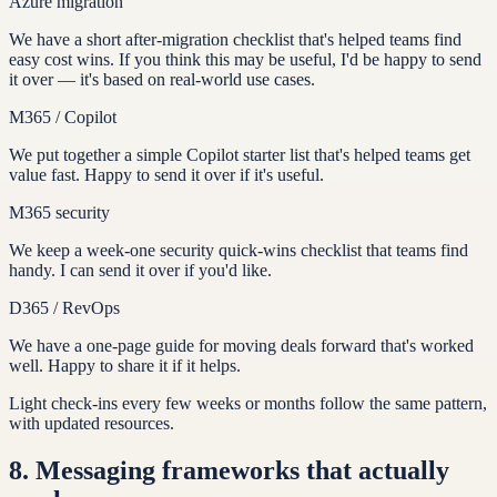
Azure migration
We have a short after-migration checklist that's helped teams find
easy cost wins. If you think this may be useful, I'd be happy to send
it over — it's based on real-world use cases.
M365 / Copilot
We put together a simple Copilot starter list that's helped teams get
value fast. Happy to send it over if it's useful.
M365 security
We keep a week-one security quick-wins checklist that teams find
handy. I can send it over if you'd like.
D365 / RevOps
We have a one-page guide for moving deals forward that's worked
well. Happy to share it if it helps.
Light check-ins every few weeks or months follow the same pattern,
with updated resources.
8
.
Messaging frameworks that actually