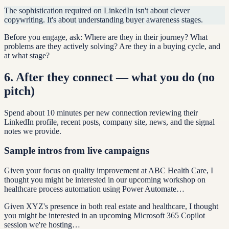
The sophistication required on LinkedIn isn't about clever
copywriting. It's about understanding buyer awareness stages.
Before you engage, ask: Where are they in their journey? What
problems are they actively solving? Are they in a buying cycle, and
at what stage?
6
.
After they connect — what you do (no
pitch)
Spend about 10 minutes per new connection reviewing their
LinkedIn profile, recent posts, company site, news, and the signal
notes we provide.
Sample intros from live campaigns
Given your focus on quality improvement at ABC Health Care, I
thought you might be interested in our upcoming workshop on
healthcare process automation using Power Automate…
Given XYZ's presence in both real estate and healthcare, I thought
you might be interested in an upcoming Microsoft 365 Copilot
session we're hosting…