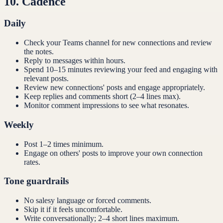
10
.
Cadence
Daily
Check your Teams channel for new connections and review
the notes.
Reply to messages within hours.
Spend 10–15 minutes reviewing your feed and engaging with
relevant posts.
Review new connections' posts and engage appropriately.
Keep replies and comments short (2–4 lines max).
Monitor comment impressions to see what resonates.
Weekly
Post 1–2 times minimum.
Engage on others' posts to improve your own connection
rates.
Tone guardrails
No salesy language or forced comments.
Skip it if it feels uncomfortable.
Write conversationally; 2–4 short lines maximum.