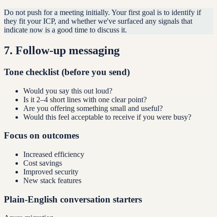
Do not push for a meeting initially. Your first goal is to identify if
they fit your ICP, and whether we've surfaced any signals that
indicate now is a good time to discuss it.
7
.
Follow-up messaging
Tone checklist (before you send)
Would you say this out loud?
Is it 2–4 short lines with one clear point?
Are you offering something small and useful?
Would this feel acceptable to receive if you were busy?
Focus on outcomes
Increased efficiency
Cost savings
Improved security
New stack features
Plain-English conversation starters