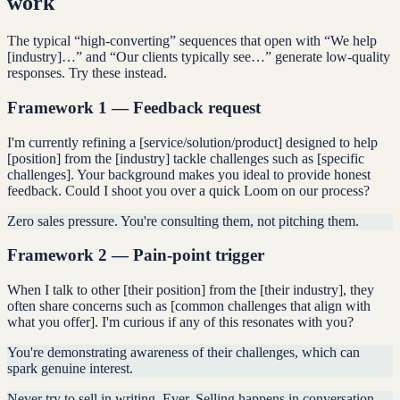
work
The typical “high-converting” sequences that open with “We help
[industry]…” and “Our clients typically see…” generate low-quality
responses. Try these instead.
Framework 1 — Feedback request
I'm currently refining a [service/solution/product] designed to help
[position] from the [industry] tackle challenges such as [specific
challenges]. Your background makes you ideal to provide honest
feedback. Could I shoot you over a quick Loom on our process?
Zero sales pressure. You're consulting them, not pitching them.
Framework 2 — Pain-point trigger
When I talk to other [their position] from the [their industry], they
often share concerns such as [common challenges that align with
what you offer]. I'm curious if any of this resonates with you?
You're demonstrating awareness of their challenges, which can
spark genuine interest.
Never try to sell in writing. Ever. Selling happens in conversation.