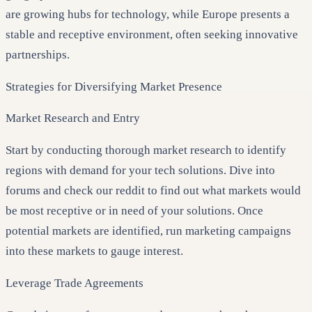
are growing hubs for technology, while Europe presents a
stable and receptive environment, often seeking innovative
partnerships.
Strategies for Diversifying Market Presence
Market Research and Entry
Start by conducting thorough market research to identify
regions with demand for your tech solutions. Dive into
forums and check our reddit to find out what markets would
be most receptive or in need of your solutions. Once
potential markets are identified, run marketing campaigns
into these markets to gauge interest.
Leverage Trade Agreements