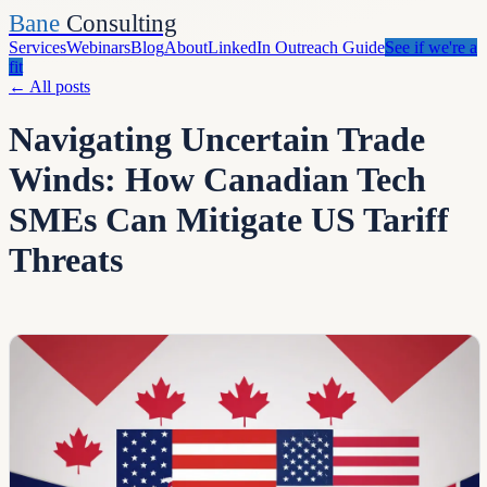
Bane
Consulting
Services
Webinars
Blog
About
LinkedIn Outreach Guide
See if we're a
fit
←
All posts
Navigating Uncertain Trade
Winds: How Canadian Tech
SMEs Can Mitigate US Tariff
Threats