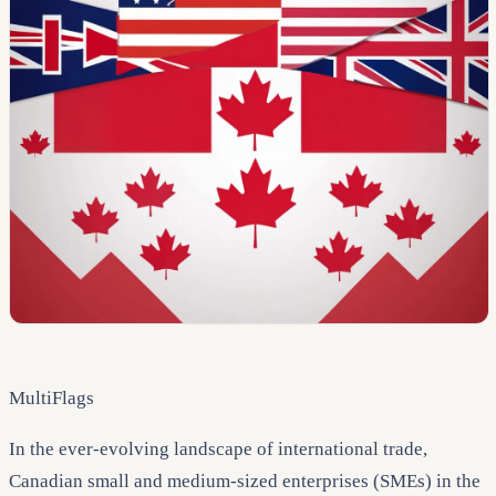
MultiFlags
In the ever-evolving landscape of international trade,
Canadian small and medium-sized enterprises (SMEs) in the