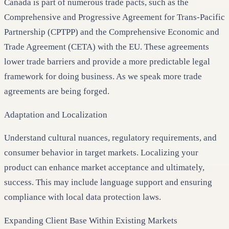
Canada is part of numerous trade pacts, such as the
Comprehensive and Progressive Agreement for Trans-Pacific
Partnership (CPTPP) and the Comprehensive Economic and
Trade Agreement (CETA) with the EU. These agreements
lower trade barriers and provide a more predictable legal
framework for doing business. As we speak more trade
agreements are being forged.
Adaptation and Localization
Understand cultural nuances, regulatory requirements, and
consumer behavior in target markets. Localizing your
product can enhance market acceptance and ultimately,
success. This may include language support and ensuring
compliance with local data protection laws.
Expanding Client Base Within Existing Markets