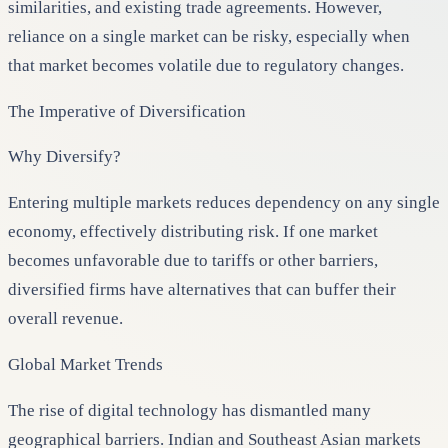
similarities, and existing trade agreements. However,
reliance on a single market can be risky, especially when
that market becomes volatile due to regulatory changes.
The Imperative of Diversification
Why Diversify?
Entering multiple markets reduces dependency on any single
economy, effectively distributing risk. If one market
becomes unfavorable due to tariffs or other barriers,
diversified firms have alternatives that can buffer their
overall revenue.
Global Market Trends
The rise of digital technology has dismantled many
geographical barriers. Indian and Southeast Asian markets