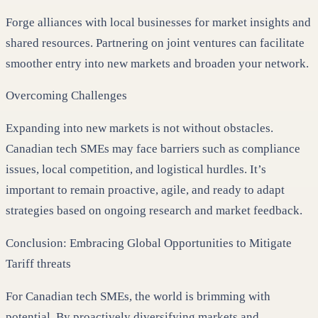
Forge alliances with local businesses for market insights and
shared resources. Partnering on joint ventures can facilitate
smoother entry into new markets and broaden your network.
Overcoming Challenges
Expanding into new markets is not without obstacles.
Canadian tech SMEs may face barriers such as compliance
issues, local competition, and logistical hurdles. It’s
important to remain proactive, agile, and ready to adapt
strategies based on ongoing research and market feedback.
Conclusion: Embracing Global Opportunities to Mitigate
Tariff threats
For Canadian tech SMEs, the world is brimming with
potential. By proactively diversifying markets and