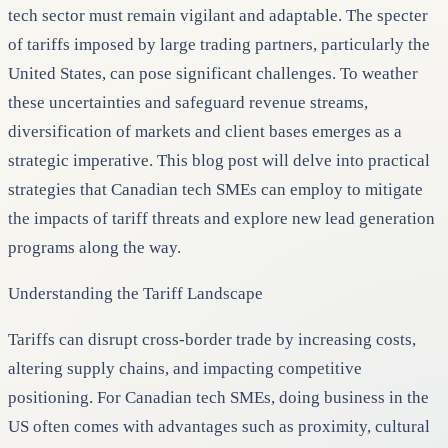
tech sector must remain vigilant and adaptable. The specter
of tariffs imposed by large trading partners, particularly the
United States, can pose significant challenges. To weather
these uncertainties and safeguard revenue streams,
diversification of markets and client bases emerges as a
strategic imperative. This blog post will delve into practical
strategies that Canadian tech SMEs can employ to mitigate
the impacts of tariff threats and explore new lead generation
programs along the way.
Understanding the Tariff Landscape
Tariffs can disrupt cross-border trade by increasing costs,
altering supply chains, and impacting competitive
positioning. For Canadian tech SMEs, doing business in the
US often comes with advantages such as proximity, cultural