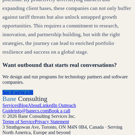
expanding client bases, these companies can not only buffer
against tariff threats but also unlock untapped growth
opportunities. This requires a commitment to research,
innovation, and partnership building, but with the right
strategies, the journey can lead to enriched portfolio
resilience and success on a global stage.
Want outbound that starts real conversations?
We design and run programs for technology partners and software
companies.
See if we're a fit
Bane
Consulting
Services
Blog
About
LinkedIn Outreach
Guide
info@banecs.com
Book a call
© 2026 Bane Consulting Services Inc.
Terms of Service
Privacy Statement
3 Strathgowan Ave, Toronto, ON M4N 0B4, Canada · Serving
North America, Europe and beyond