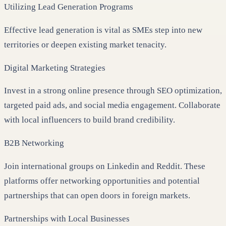
Utilizing Lead Generation Programs
Effective lead generation is vital as SMEs step into new
territories or deepen existing market tenacity.
Digital Marketing Strategies
Invest in a strong online presence through SEO optimization,
targeted paid ads, and social media engagement. Collaborate
with local influencers to build brand credibility.
B2B Networking
Join international groups on Linkedin and Reddit. These
platforms offer networking opportunities and potential
partnerships that can open doors in foreign markets.
Partnerships with Local Businesses