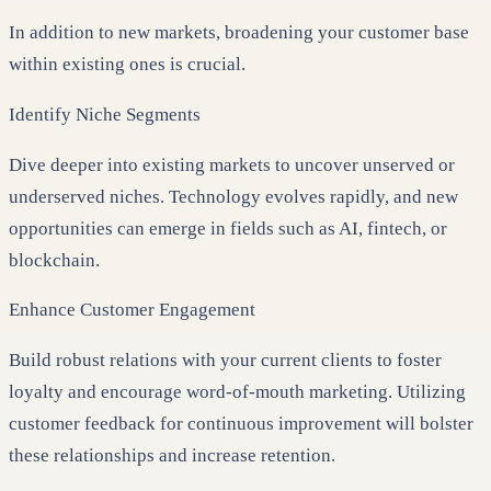
In addition to new markets, broadening your customer base
within existing ones is crucial.
Identify Niche Segments
Dive deeper into existing markets to uncover unserved or
underserved niches. Technology evolves rapidly, and new
opportunities can emerge in fields such as AI, fintech, or
blockchain.
Enhance Customer Engagement
Build robust relations with your current clients to foster
loyalty and encourage word-of-mouth marketing. Utilizing
customer feedback for continuous improvement will bolster
these relationships and increase retention.