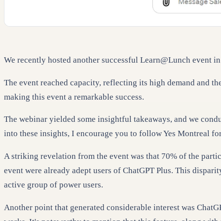
We recently hosted another successful Learn@Lunch event in 
The event reached capacity, reflecting its high demand and the
making this event a remarkable success.
The webinar yielded some insightful takeaways, and we conduct
into these insights, I encourage you to follow Yes Montreal f
A striking revelation from the event was that 70% of the part
event were already adept users of ChatGPT Plus. This disparity
active group of power users.
Another point that generated considerable interest was ChatGP