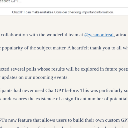
collaboration with the wonderful team at
@yesmontreal
, attra
 popularity of the subject matter. A heartfelt thank you to all 
ed several polls whose results will be explored in future posts
or updates on our upcoming events.
icipants had never used ChatGPT before. This was particularly s
 underscores the existence of a significant number of potential 
T's new feature that allows users to build their own custom GP