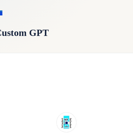
it
 Custom GPT