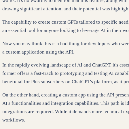
works. It's noteworthy to mention that this feature, along wit
drawing significant attention, and their potential was highli
The capability to create custom GPTs tailored to specific nee
an essential tool for anyone looking to leverage AI in their wo
Now you may think this is a bad thing for developers who wer
a custom application using the API.
In the rapidly evolving landscape of AI and ChatGPT, it's ess
former offers a fast-track to prototyping and testing AI capabi
beneficial for Plus subscribers on ChatGPT's platform, as it p
On the other hand, creating a custom app using the API present
AI's functionalities and integration capabilities. This path i
integrations are required. While it demands more technical exp
workflows.