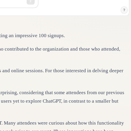
cting an impressive 100 signups.
who contributed to the organization and those who attended,
 and online sessions. For those interested in delving deeper
urprising, considering that some attendees from our previous
users yet to explore ChatGPT, in contrast to a smaller but
T. Many attendees were curious about how this functionality