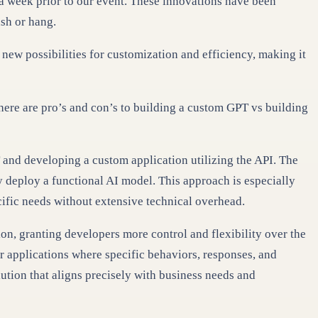
y a week prior to our event. These innovations have been
ash or hang.
new possibilities for customization and efficiency, making it
ere are pro’s and con’s to building a custom GPT vs building
 and developing a custom application utilizing the API. The
ly deploy a functional AI model. This approach is especially
ecific needs without extensive technical overhead.
ion, granting developers more control and flexibility over the
or applications where specific behaviors, responses, and
lution that aligns precisely with business needs and