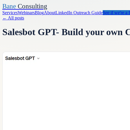
Bane
Consulting
Services
Webinars
Blog
About
LinkedIn Outreach Guide
See if we're a f
←
All posts
Salesbot GPT- Build your own