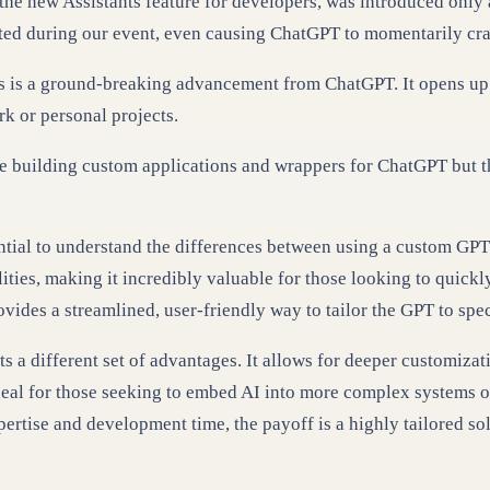
h the new Assistants feature for developers, was introduced onl
ghted during our event, even causing ChatGPT to momentarily cr
ds is a ground-breaking advancement from ChatGPT. It opens up 
rk or personal projects.
e building custom applications and wrappers for ChatGPT but th
ential to understand the differences between using a custom GPT
lities, making it incredibly valuable for those looking to quick
rovides a streamlined, user-friendly way to tailor the GPT to sp
s a different set of advantages. It allows for deeper customizat
s ideal for those seeking to embed AI into more complex systems 
ertise and development time, the payoff is a highly tailored so