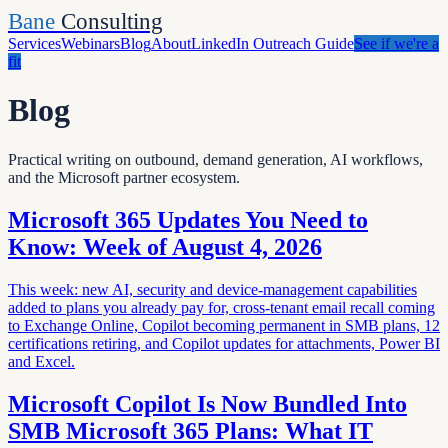
Bane
Consulting
Services
Webinars
Blog
About
LinkedIn Outreach Guide
See if we're a
fit
Blog
Practical writing on outbound, demand generation, AI workflows,
and the Microsoft partner ecosystem.
Microsoft 365 Updates You Need to
Know: Week of August 4, 2026
This week: new AI, security and device-management capabilities
added to plans you already pay for, cross-tenant email recall coming
to Exchange Online, Copilot becoming permanent in SMB plans, 12
certifications retiring, and Copilot updates for attachments, Power BI
and Excel.
Microsoft Copilot Is Now Bundled Into
SMB Microsoft 365 Plans: What IT