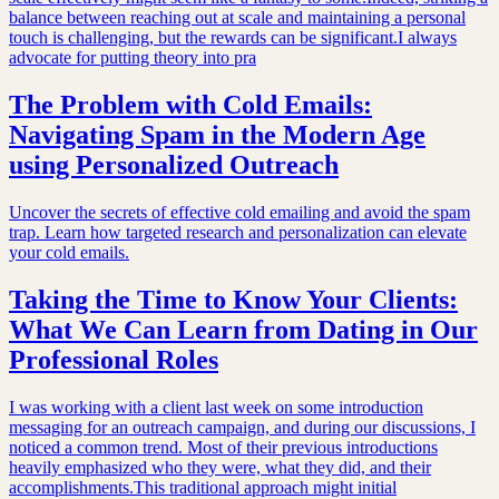
balance between reaching out at scale and maintaining a personal
touch is challenging, but the rewards can be significant.I always
advocate for putting theory into pra
The Problem with Cold Emails:
Navigating Spam in the Modern Age
using Personalized Outreach
Uncover the secrets of effective cold emailing and avoid the spam
trap. Learn how targeted research and personalization can elevate
your cold emails.
Taking the Time to Know Your Clients:
What We Can Learn from Dating in Our
Professional Roles
I was working with a client last week on some introduction
messaging for an outreach campaign, and during our discussions, I
noticed a common trend. Most of their previous introductions
heavily emphasized who they were, what they did, and their
accomplishments.This traditional approach might initial