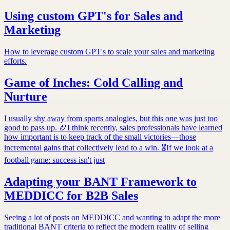
Using custom GPT's for Sales and
Marketing
How to leverage custom GPT's to scale your sales and marketing
efforts.
Game of Inches: Cold Calling and
Nurture
I usually shy away from sports analogies, but this one was just too
good to pass up. 🏈I think recently, sales professionals have learned
how important is to keep track of the small victories—those
incremental gains that collectively lead to a win. 🎖If we look at a
football game: success isn't just
Adapting your BANT Framework to
MEDDICC for B2B Sales
Seeing a lot of posts on MEDDICC and wanting to adapt the more
traditional BANT criteria to reflect the modern reality of selling