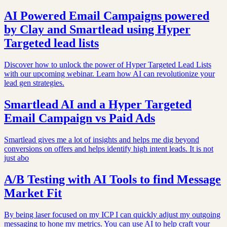
AI Powered Email Campaigns powered
by Clay and Smartlead using Hyper
Targeted lead lists
Discover how to unlock the power of Hyper Targeted Lead Lists
with our upcoming webinar. Learn how AI can revolutionize your
lead gen strategies.
Smartlead AI and a Hyper Targeted
Email Campaign vs Paid Ads
Smartlead gives me a lot of insights and helps me dig beyond
conversions on offers and helps identify high intent leads. It is not
just abo
A/B Testing with AI Tools to find Message
Market Fit
By being laser focused on my ICP I can quickly adjust my outgoing
messaging to hone my metrics. You can use AI to help craft your