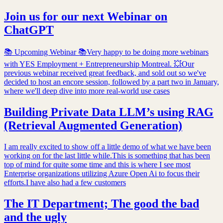
Join us for our next Webinar on
ChatGPT
📚 Upcoming Webinar 📚Very happy to be doing more webinars
with YES Employment + Entrepreneurship Montreal. 💥Our
previous webinar received great feedback, and sold out so we've
decided to host an encore session, followed by a part two in January,
where we'll deep dive into more real-world use cases
Building Private Data LLM’s using RAG
(Retrieval Augmented Generation)
I am really excited to show off a little demo of what we have been
working on for the last little while.This is something that has been
top of mind for quite some time and this is where I see most
Enterprise organizations utilizing Azure Open Ai to focus their
efforts.I have also had a few customers
The IT Department; The good the bad
and the ugly