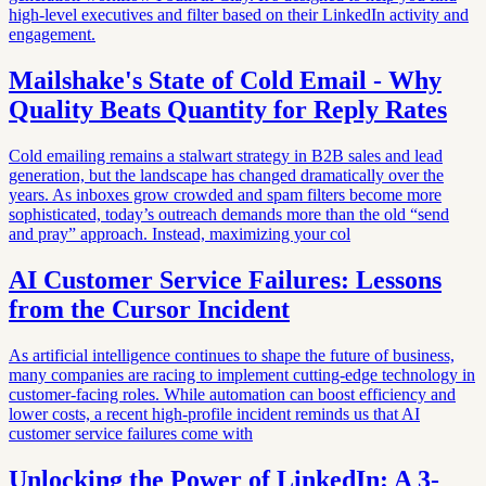
high-level executives and filter based on their LinkedIn activity and
engagement.
Mailshake's State of Cold Email - Why
Quality Beats Quantity for Reply Rates
Cold emailing remains a stalwart strategy in B2B sales and lead
generation, but the landscape has changed dramatically over the
years. As inboxes grow crowded and spam filters become more
sophisticated, today’s outreach demands more than the old “send
and pray” approach. Instead, maximizing your col
AI Customer Service Failures: Lessons
from the Cursor Incident
As artificial intelligence continues to shape the future of business,
many companies are racing to implement cutting-edge technology in
customer-facing roles. While automation can boost efficiency and
lower costs, a recent high-profile incident reminds us that AI
customer service failures come with
Unlocking the Power of LinkedIn: A 3-