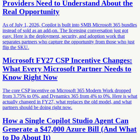
Providers Need to Understand About the
Real Opportunity
As of July 1, 2026, Copilot is built into SMB Microsoft 365 bundles
instead of sold as an add-on. The licensing conversation just got
easy. Here is the deployment, security, and adoption work that
separates partners who capture the opportunity from those who just
flip the SKU.
Microsoft FY27 CSP Incentive Changes:
What Every Microsoft Partner Needs to
Know Right Now
The core CSP incentive on Microsoft 365 Modern Work dropped
from 3.75% to 0%, and Dynamics 365 from 4% to 0%. Here is what
actually changed in FY27, what replaces the old model, and what
partners should be doing right now.
How a Single Copilot Studio Agent Can
Generate a $47,000 Azure Bill (And What
to Do About It)