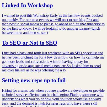
Linked In Workshop
I wanted to post this Workshop Early as the last few events booked
up quickly. For our next events we will post to our blog first and
then post to social media so please go ahead and hit that subscribe to
be the first to know. I will be looking to do another Learn@lunch
between now and then so see t
To SEO or Not to SEO
I just had a back and forth last weekend with an SEO specialist and
he has been pitching me for a few days now on how he can help me
get more leads and conversions without having to pay for
advertising or do any social media post etc.So I asked him to send
me over his site as he was offering me a lo
Setting new reps up to fail
Hiring for a sales role when you are a software developer or provide
technical service offering can be challenging.Finding someone who
understands what you do or how your solution works isn’t always
easy, and the demand is high for sales reps who have these skill