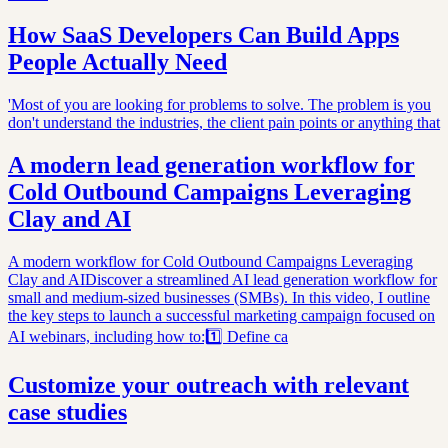
How SaaS Developers Can Build Apps
People Actually Need
'Most of you are looking for problems to solve. The problem is you
don't understand the industries, the client pain points or anything that
A modern lead generation workflow for
Cold Outbound Campaigns Leveraging
Clay and AI
A modern workflow for Cold Outbound Campaigns Leveraging
Clay and AIDiscover a streamlined AI lead generation workflow for
small and medium-sized businesses (SMBs). In this video, I outline
the key steps to launch a successful marketing campaign focused on
AI webinars, including how to:1️⃣ Define ca
Customize your outreach with relevant
case studies