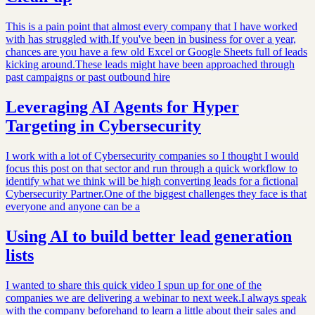
This is a pain point that almost every company that I have worked
with has struggled with.If you've been in business for over a year,
chances are you have a few old Excel or Google Sheets full of leads
kicking around.These leads might have been approached through
past campaigns or past outbound hire
Leveraging AI Agents for Hyper
Targeting in Cybersecurity
I work with a lot of Cybersecurity companies so I thought I would
focus this post on that sector and run through a quick workflow to
identify what we think will be high converting leads for a fictional
Cybersecurity Partner.One of the biggest challenges they face is that
everyone and anyone can be a
Using AI to build better lead generation
lists
I wanted to share this quick video I spun up for one of the
companies we are delivering a webinar to next week.I always speak
with the company beforehand to learn a little about their sales and