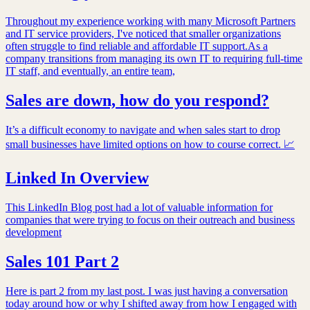
Throughout my experience working with many Microsoft Partners
and IT service providers, I've noticed that smaller organizations
often struggle to find reliable and affordable IT support.As a
company transitions from managing its own IT to requiring full-time
IT staff, and eventually, an entire team,
Sales are down, how do you respond?
It’s a difficult economy to navigate and when sales start to drop
small businesses have limited options on how to course correct. 📈
Linked In Overview
This LinkedIn Blog post had a lot of valuable information for
companies that were trying to focus on their outreach and business
development
Sales 101 Part 2
Here is part 2 from my last post. I was just having a conversation
today around how or why I shifted away from how I engaged with