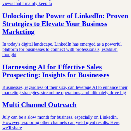
views that I mainly keep to
Unlocking the Power of LinkedIn: Proven
Strategies to Elevate Your Business
Marketing
In today's digital landscape, LinkedIn has emerged as a powerful
platform for businesses to connect with professionals, establish
thought
Harnessing AI for Effective Sales
Prospecting: Insights for Businesses
Businesses, regardless of their size, can leverage AI to enhance their
marketing strategies, streamline operations, and ultimately drive hig
Multi Channel Outreach
July can be a slow month for business, especially on LinkedIn.
However, exploring other channels can yield great results. Here,
we'll share