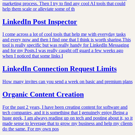
marketing process. Then I try to find any cool AI tools that could
help them scale or alleviate some of th
LinkedIn Post Inspector
I come across a lot of cool tools that help me with everyday tasks
and every now and then I find one that I think is worth sharing.This
tool is really specific but was really handy for LinkedIn Messaging
and for my Posts.I was really caught off guard a few weeks ago
when I noticed that some links I
LinkedIn Connection Request Limits
How many invites can you send a week on basic and premium plans
Organic Content Creation
For the past 2 years, I have been creating content for software and
tech companies, and it is something that I genuinely enjoy.Being a
huge geek, I am always reading up on tech and posting about it, so it
made sense to leverage that to grow my business and help my clients
do the same. For my own pos