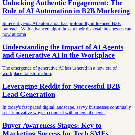
Unlocking Authentic Engagement: The
Role of AI Automation in B2B Marketing
In recent years, AI automation has profoundly influenced B2B
outreach. With advanced algorithms at their disposal, businesses can
now automa
Understanding the Impact of AI Agents
and Generative AI in the Workplace
The emergence of generative AI has ushered in a new era of
workplace transformation,
Leveraging Reddit for Successful B2B
Lead Generation
In today's fast-paced digital landscape, savvy businesses continually
seek innovative ways to connect with potential clients.
Buyer Awareness Stages: Key to
Marketing Success for Tech SMEs