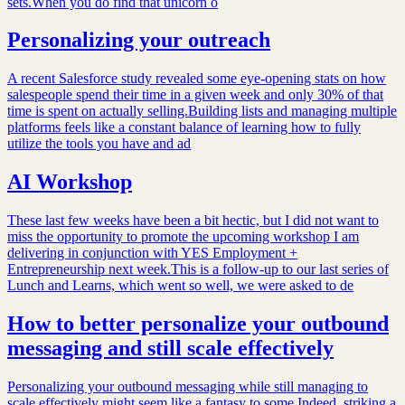
sets.When you do find that unicorn o
Personalizing your outreach
A recent Salesforce study revealed some eye-opening stats on how
salespeople spend their time in a given week and only 30% of that
time is spent on actually selling.Building lists and managing multiple
platforms feels like a constant balance of learning how to fully
utilize the tools you have and ad
AI Workshop
These last few weeks have been a bit hectic, but I did not want to
miss the opportunity to promote the upcoming workshop I am
delivering in conjunction with YES Employment +
Entrepreneurship next week.This is a follow-up to our last series of
Lunch and Learns, which went so well, we were asked to de
How to better personalize your outbound
messaging and still scale effectively
Personalizing your outbound messaging while still managing to
scale effectively might seem like a fantasy to some.Indeed, striking a