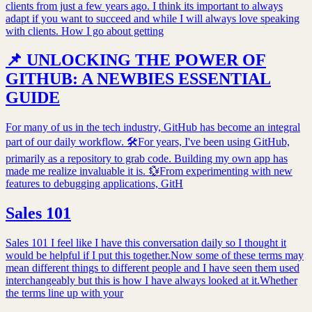
clients from just a few years ago. I think its important to always
adapt if you want to succeed and while I will always love speaking
with clients. How I go about getting
📌 UNLOCKING THE POWER OF
GITHUB: A NEWBIES ESSENTIAL
GUIDE
For many of us in the tech industry, GitHub has become an integral
part of our daily workflow. 🛠For years, I've been using GitHub,
primarily as a repository to grab code. Building my own app has
made me realize invaluable it is. 💱From experimenting with new
features to debugging applications, GitH
Sales 101
Sales 101 I feel like I have this conversation daily so I thought it
would be helpful if I put this together.Now some of these terms may
mean different things to different people and I have seen them used
interchangeably but this is how I have always looked at it.Whether
the terms line up with your