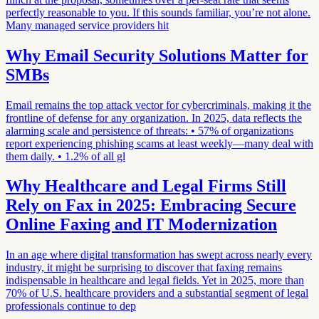
perfectly reasonable to you. If this sounds familiar, you’re not alone.
Many managed service providers hit
Why Email Security Solutions Matter for
SMBs
Email remains the top attack vector for cybercriminals, making it the
frontline of defense for any organization. In 2025, data reflects the
alarming scale and persistence of threats: • 57% of organizations
report experiencing phishing scams at least weekly—many deal with
them daily. • 1.2% of all gl
Why Healthcare and Legal Firms Still
Rely on Fax in 2025: Embracing Secure
Online Faxing and IT Modernization
In an age where digital transformation has swept across nearly every
industry, it might be surprising to discover that faxing remains
indispensable in healthcare and legal fields. Yet in 2025, more than
70% of U.S. healthcare providers and a substantial segment of legal
professionals continue to dep