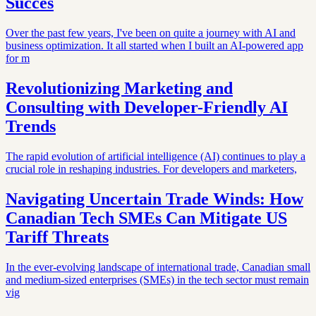
Succes
Over the past few years, I've been on quite a journey with AI and
business optimization. It all started when I built an AI-powered app
for m
Revolutionizing Marketing and
Consulting with Developer-Friendly AI
Trends
The rapid evolution of artificial intelligence (AI) continues to play a
crucial role in reshaping industries. For developers and marketers,
Navigating Uncertain Trade Winds: How
Canadian Tech SMEs Can Mitigate US
Tariff Threats
In the ever-evolving landscape of international trade, Canadian small
and medium-sized enterprises (SMEs) in the tech sector must remain
vig