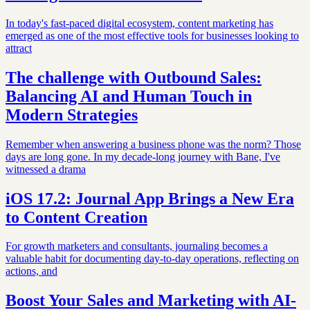
In today's fast-paced digital ecosystem, content marketing has
emerged as one of the most effective tools for businesses looking to
attract
The challenge with Outbound Sales:
Balancing AI and Human Touch in
Modern Strategies
Remember when answering a business phone was the norm? Those
days are long gone. In my decade-long journey with Bane, I've
witnessed a drama
iOS 17.2: Journal App Brings a New Era
to Content Creation
For growth marketers and consultants, journaling becomes a
valuable habit for documenting day-to-day operations, reflecting on
actions, and
Boost Your Sales and Marketing with AI-