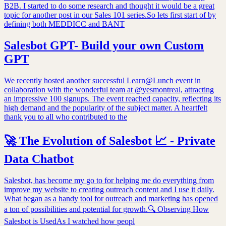
B2B. I started to do some research and thought it would be a great
topic for another post in our Sales 101 series.So lets first start of by
defining both MEDDICC and BANT
Salesbot GPT- Build your own Custom
GPT
We recently hosted another successful Learn@Lunch event in
collaboration with the wonderful team at @yesmontreal, attracting
an impressive 100 signups. The event reached capacity, reflecting its
high demand and the popularity of the subject matter. A heartfelt
thank you to all who contributed to the
🚀 The Evolution of Salesbot 📈 - Private
Data Chatbot
Salesbot, has become my go to for helping me do everything from
improve my website to creating outreach content and I use it daily.
What began as a handy tool for outreach and marketing has opened
a ton of possibilities and potential for growth.🔍 Observing How
Salesbot is UsedAs I watched how peopl