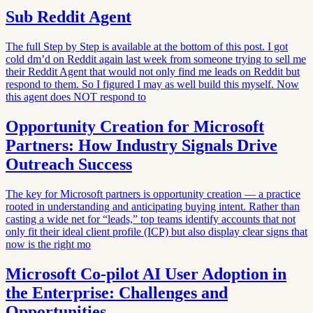
Sub Reddit Agent
The full Step by Step is available at the bottom of this post. I got
cold dm’d on Reddit again last week from someone trying to sell me
their Reddit Agent that would not only find me leads on Reddit but
respond to them. So I figured I may as well build this myself. Now
this agent does NOT respond to
Opportunity Creation for Microsoft
Partners: How Industry Signals Drive
Outreach Success
The key for Microsoft partners is opportunity creation — a practice
rooted in understanding and anticipating buying intent. Rather than
casting a wide net for “leads,” top teams identify accounts that not
only fit their ideal client profile (ICP) but also display clear signs that
now is the right mo
Microsoft Co-pilot AI User Adoption in
the Enterprise: Challenges and
Opportunities