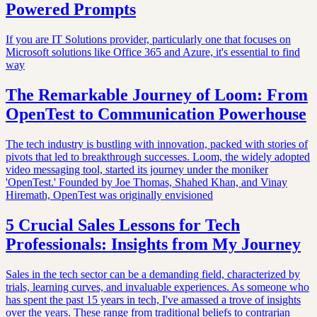
Powered Prompts
If you are IT Solutions provider, particularly one that focuses on
Microsoft solutions like Office 365 and Azure, it's essential to find
way
The Remarkable Journey of Loom: From
OpenTest to Communication Powerhouse
The tech industry is bustling with innovation, packed with stories of
pivots that led to breakthrough successes. Loom, the widely adopted
video messaging tool, started its journey under the moniker
'OpenTest.' Founded by Joe Thomas, Shahed Khan, and Vinay
Hiremath, OpenTest was originally envisioned
5 Crucial Sales Lessons for Tech
Professionals: Insights from My Journey
Sales in the tech sector can be a demanding field, characterized by
trials, learning curves, and invaluable experiences. As someone who
has spent the past 15 years in tech, I've amassed a trove of insights
over the years. These range from traditional beliefs to contrarian