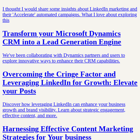
I thought I would share some insights about LinkedIn marketing and
their 'Accelerate' automated campaigns. What I love about exploring
this
Transform your Microsoft Dynamics
CRM into a Lead Generation Engine
We've been collaborating with Dynamics partners and users to
explore innovative ways to enhance their CRM capabilities.
Overcoming the Cringe Factor and
Leveraging LinkedIn for Growth: Elevate
your Posts
Discover how leveraging LinkedIn can enhance your business
growth and brand visibility. Learn about strategic engagement,
effective content, and more.
Harnessing Effective Content Marketing
Strategies for Your business