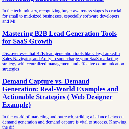
In the tech industry, recognizing buyer awareness stages is crucial
for small to mid-sized businesses, especially software developers
and Mi
Mastering B2B Lead Generation Tools
for SaaS Growth
Discover essential B2B lead generation tools like Clay, LinkedIn
Sales Navigator, and Apify to supercharge your SaaS marketing
strategy with centralized management and effective communication
strategies
Demand Capture vs. Demand
Generation: Real-World Examples and
Actionable Strategies ( Web Designer
Example)
In the world of marketing and outreach, striking a balance between
demand generation and demand capture is vital to success. Knowing
the dif