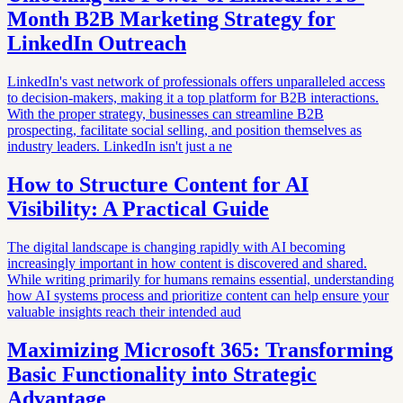
Month B2B Marketing Strategy for
LinkedIn Outreach
LinkedIn's vast network of professionals offers unparalleled access
to decision-makers, making it a top platform for B2B interactions.
With the proper strategy, businesses can streamline B2B
prospecting, facilitate social selling, and position themselves as
industry leaders. LinkedIn isn't just a ne
How to Structure Content for AI
Visibility: A Practical Guide
The digital landscape is changing rapidly with AI becoming
increasingly important in how content is discovered and shared.
While writing primarily for humans remains essential, understanding
how AI systems process and prioritize content can help ensure your
valuable insights reach their intended aud
Maximizing Microsoft 365: Transforming
Basic Functionality into Strategic
Advantage