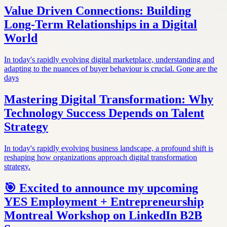
Value Driven Connections: Building
Long-Term Relationships in a Digital
World
In today's rapidly evolving digital marketplace, understanding and
adapting to the nuances of buyer behaviour is crucial. Gone are the
days
Mastering Digital Transformation: Why
Technology Success Depends on Talent
Strategy
In today's rapidly evolving business landscape, a profound shift is
reshaping how organizations approach digital transformation
strategy.
🎯 Excited to announce my upcoming
YES Employment + Entrepreneurship
Montreal Workshop on LinkedIn B2B