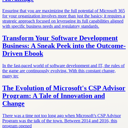
Ensuring that you are maximizing the full potential of Microsoft 365
for your organization involves more than just the basics; it requires a
strategic approach focused on leveraging its full capabilities aligned
with specific business needs and regulatory standards.
Transform Your Software Development
Business: A Sneak Peek into the Outcome-
Driven Ebook
In the fast-paced world of software development and IT, the rules of
the game are continuously evolving. With this constant change,
many tec
The Evolution of Microsoft's CSP Advisor
Program: A Tale of Innovation and
Change
There was a time not too long ago when Microsoft’s CSP Advisor
Program was the talk of the town. Between 2014 and 2016, this
program opened