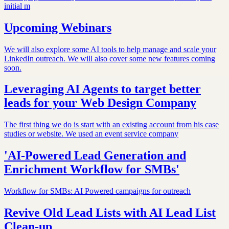
initial m
Upcoming Webinars
We will also explore some AI tools to help manage and scale your
LinkedIn outreach. We will also cover some new features coming
soon.
Leveraging AI Agents to target better
leads for your Web Design Company
The first thing we do is start with an existing account from his case
studies or website. We used an event service company
'AI-Powered Lead Generation and
Enrichment Workflow for SMBs'
Workflow for SMBs: AI Powered campaigns for outreach
Revive Old Lead Lists with AI Lead List
Clean-up