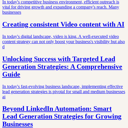
In today's competitive business environment, efficient outreach is
vital for driving growth and expanding a company's reach. Many
businesses
Creating consistent Video content with AI
In today's digital landscape, video is king. A well-executed video
content strategy can not only boost your business's visibility but also
d
Unlocking Success with Targeted Lead
Generation Strategies: A Comprehensive
Guide
In today's fast-evolving business landscape, implementing effective
lead generation strategies is pivotal for small and medium businesses
ai
Beyond LinkedIn Automation: Smart
Lead Generation Strategies for Growing
Businesses