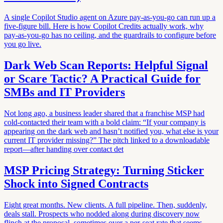
A single Copilot Studio agent on Azure pay-as-you-go can run up a
five-figure bill. Here is how Copilot Credits actually work, why
pay-as-you-go has no ceiling, and the guardrails to configure before
you go live.
Dark Web Scan Reports: Helpful Signal
or Scare Tactic? A Practical Guide for
SMBs and IT Providers
Not long ago, a business leader shared that a franchise MSP had
cold-contacted their team with a bold claim: “If your company is
appearing on the dark web and hasn’t notified you, what else is your
current IT provider missing?” The pitch linked to a downloadable
report—after handing over contact det
MSP Pricing Strategy: Turning Sticker
Shock into Signed Contracts
Eight great months. New clients. A full pipeline. Then, suddenly,
deals stall. Prospects who nodded along during discovery now
flinch at the proposal, sometimes over a per-seat rate that seems