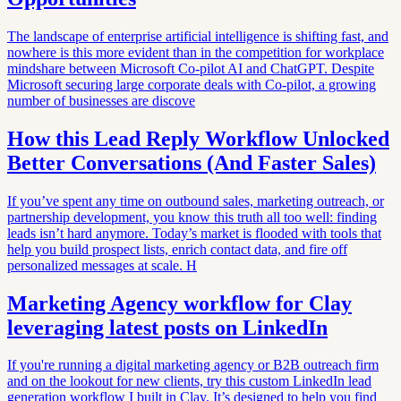
The landscape of enterprise artificial intelligence is shifting fast, and
nowhere is this more evident than in the competition for workplace
mindshare between Microsoft Co-pilot AI and ChatGPT. Despite
Microsoft securing large corporate deals with Co-pilot, a growing
number of businesses are discove
How this Lead Reply Workflow Unlocked
Better Conversations (And Faster Sales)
If you’ve spent any time on outbound sales, marketing outreach, or
partnership development, you know this truth all too well: finding
leads isn’t hard anymore. Today’s market is flooded with tools that
help you build prospect lists, enrich contact data, and fire off
personalized messages at scale. H
Marketing Agency workflow for Clay
leveraging latest posts on LinkedIn
If you're running a digital marketing agency or B2B outreach firm
and on the lookout for new clients, try this custom LinkedIn lead
generation workflow I built in Clay. It’s designed to help you find