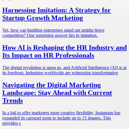
Harnessing Imitation: A Strategy for
Startup Growth Marketing
Yet, how can budding enterprises stand out amidst fierce
competition? One surprising answer lies in imitation.
How AI is Reshaping the HR Industry and
Its Impact on HR Professionals
The digital revolution is upon us, and Artificial Intelligence (AI) is at
its forefront. Industries worldwide are witnessing transformative
Navigating the Digital Marketing
Landscape: Stay Ahead with Current
Trends
In a bid to offer marketers more creative flexibility, Instagram has
expanded its carousel posts to include up to 15 images. This
provides s