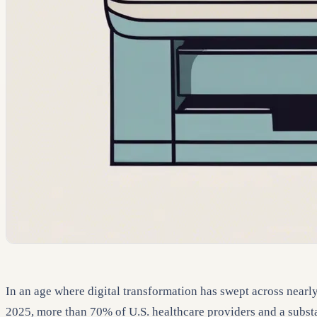
In an age where digital transformation has swept across nearly 
2025, more than 70% of U.S. healthcare providers and a subst