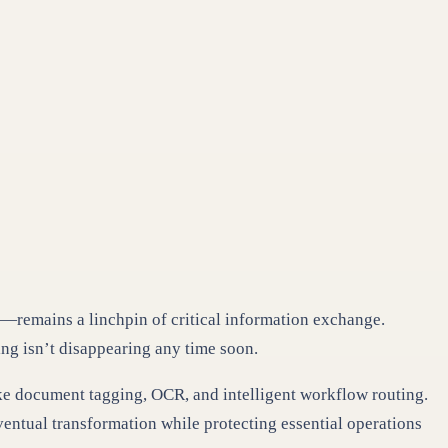
rm—remains a linchpin of critical information exchange.
ng isn’t disappearing any time soon.
 like document tagging, OCR, and intelligent workflow routing.
ventual transformation while protecting essential operations