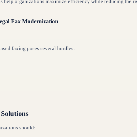
help organizations maximize efficiency while reducing the ris
Legal Fax Modernization
ased faxing poses several hurdles:
 Solutions
nizations should: