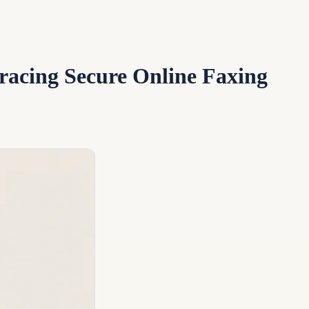
racing Secure Online Faxing