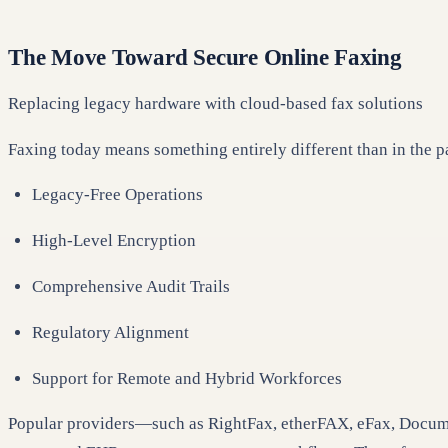
The Move Toward Secure Online Faxing
Replacing legacy hardware with cloud-based fax solutions
Faxing today means something entirely different than in the 
Legacy-Free Operations
High-Level Encryption
Comprehensive Audit Trails
Regulatory Alignment
Support for Remote and Hybrid Workforces
Popular providers—such as RightFax, etherFAX, eFax, Documo,