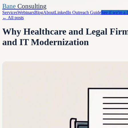
Bane
Consulting
Services
Webinars
Blog
About
LinkedIn Outreach Guide
See if we're a f
←
All posts
Why Healthcare and Legal Firms
and IT Modernization