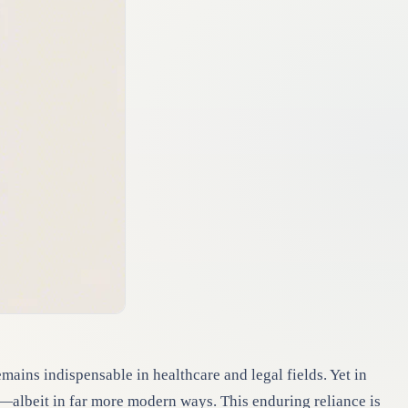
emains indispensable in healthcare and legal fields. Yet in
—albeit in far more modern ways. This enduring reliance is