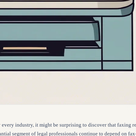
every industry, it might be surprising to discover that faxing r
antial segment of legal professionals continue to depend on fax