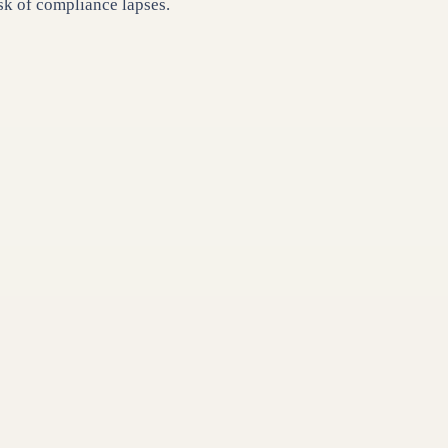
k of compliance lapses.