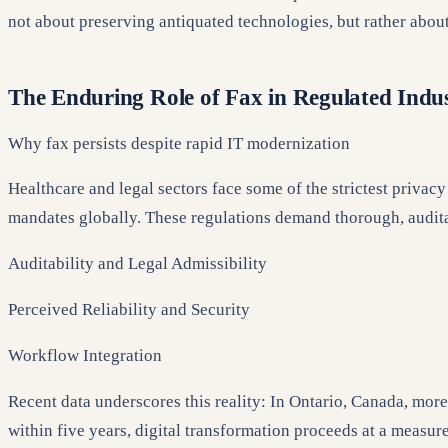
not about preserving antiquated technologies, but rather abou
The Enduring Role of Fax in Regulated Indus
Why fax persists despite rapid IT modernization
Healthcare and legal sectors face some of the strictest priva
mandates globally. These regulations demand thorough, audita
Auditability and Legal Admissibility
Perceived Reliability and Security
Workflow Integration
Recent data underscores this reality: In Ontario, Canada, more
within five years, digital transformation proceeds at a measur