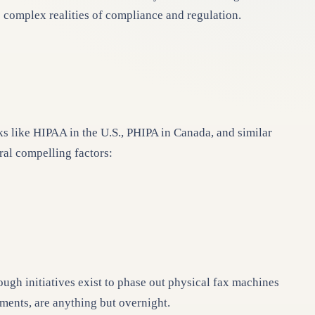
e complex realities of compliance and regulation.
ks like HIPAA in the U.S., PHIPA in Canada, and similar
al compelling factors:
ough initiatives exist to phase out physical fax machines
nments, are anything but overnight.