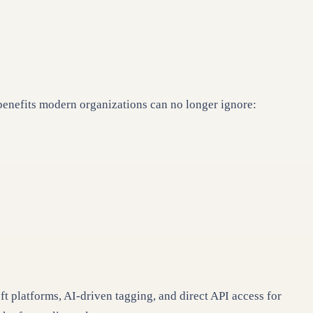
benefits modern organizations can no longer ignore:
platforms, AI-driven tagging, and direct API access for