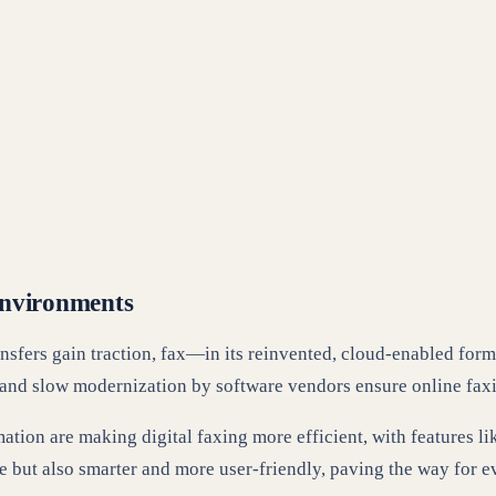
Environments
ransfers gain traction, fax—in its reinvented, cloud-enabled fo
and slow modernization by software vendors ensure online faxi
tomation are making digital faxing more efficient, with features
e but also smarter and more user-friendly, paving the way for e