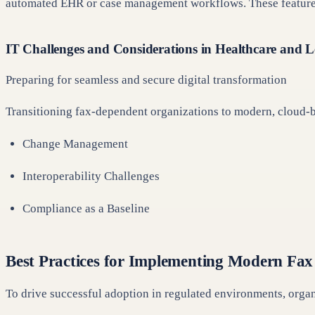
automated EHR or case management workflows. These features 
IT Challenges and Considerations in Healthcare and 
Preparing for seamless and secure digital transformation
Transitioning fax-dependent organizations to modern, cloud-b
Change Management
Interoperability Challenges
Compliance as a Baseline
Best Practices for Implementing Modern Fax
To drive successful adoption in regulated environments, orga