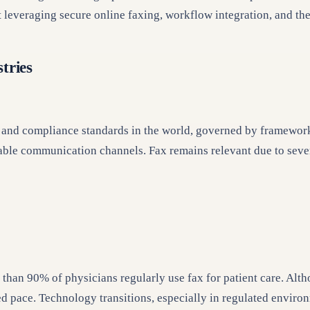
t leveraging secure online faxing, workflow integration, and th
tries
cy and compliance standards in the world, governed by framewor
ble communication channels. Fax remains relevant due to sever
 than 90% of physicians regularly use fax for patient care. Alth
ed pace. Technology transitions, especially in regulated enviro