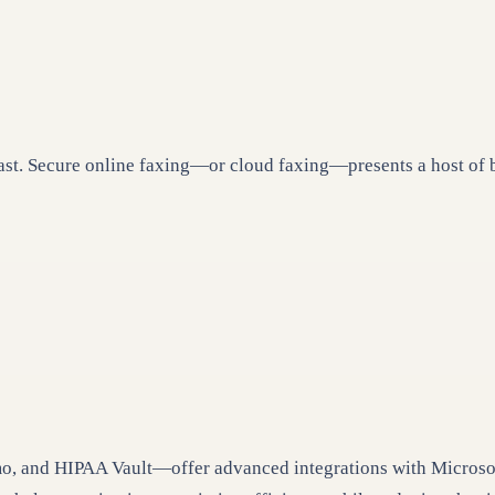
past. Secure online faxing—or cloud faxing—presents a host of 
 and HIPAA Vault—offer advanced integrations with Microsoft 