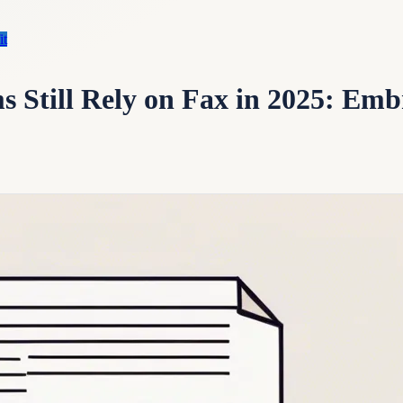
it
 Still Rely on Fax in 2025: Emb