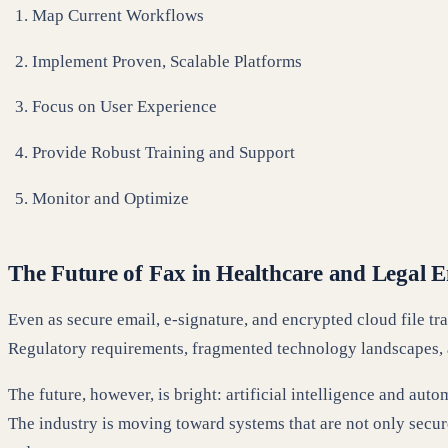
Map Current Workflows
Implement Proven, Scalable Platforms
Focus on User Experience
Provide Robust Training and Support
Monitor and Optimize
The Future of Fax in Healthcare and Legal 
Even as secure email, e-signature, and encrypted cloud file t
Regulatory requirements, fragmented technology landscapes, 
The future, however, is bright: artificial intelligence and au
The industry is moving toward systems that are not only secur