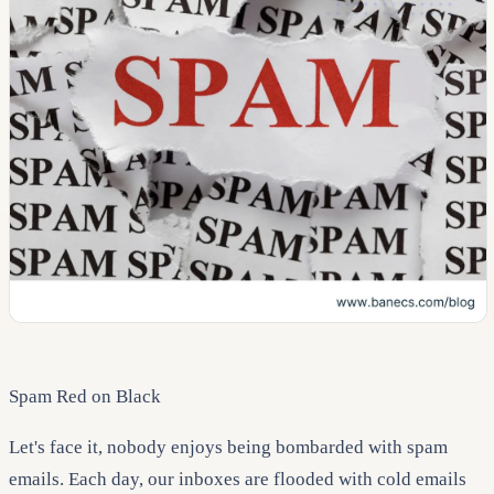
Spam Red on Black
Let's face it, nobody enjoys being bombarded with spam
emails. Each day, our inboxes are flooded with cold emails