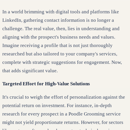
In a world brimming with digital tools and platforms like
LinkedIn, gathering contact information is no longer a
challenge. The real value, then, lies in understanding and
aligning with the prospect's business needs and values.
Imagine receiving a profile that is not just thoroughly
researched but also tailored to your company's services,
complete with strategic suggestions for engagement. Now,
that adds significant value.
Targeted Effort for High-Value Solutions
It's crucial to weigh the effort of personalization against the
potential return on investment. For instance, in-depth
research for every prospect in a Poodle Grooming service
might not yield proportionate returns. However, for sectors