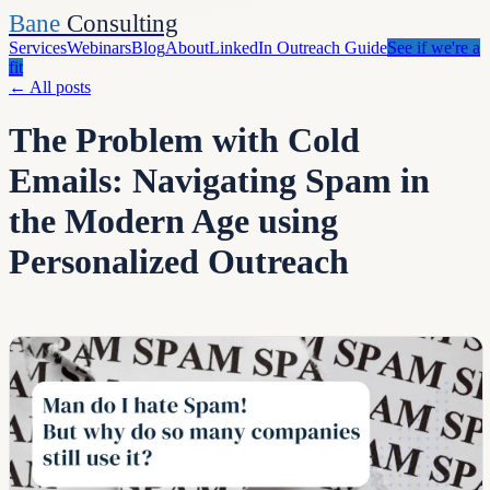
Bane
Consulting
Services
Webinars
Blog
About
LinkedIn Outreach Guide
See if we're a
fit
←
All posts
The Problem with Cold
Emails: Navigating Spam in
the Modern Age using
Personalized Outreach