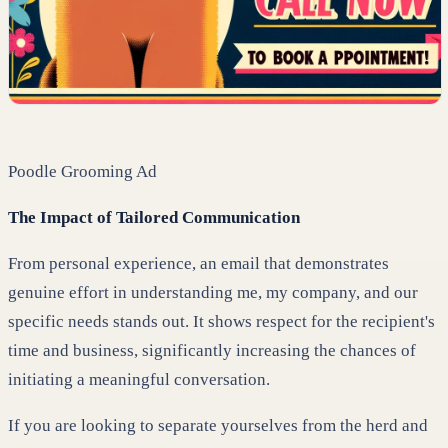
Poodle Grooming Ad
The Impact of Tailored Communication
From personal experience, an email that demonstrates
genuine effort in understanding me, my company, and our
specific needs stands out. It shows respect for the recipient's
time and business, significantly increasing the chances of
initiating a meaningful conversation.
If you are looking to separate yourselves from the herd and