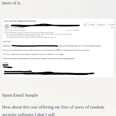
more of it.
Spam Email Sample
How about this one offering me lists of users of random
security software I don’t sell.