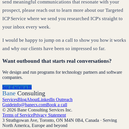
send meaningful communications that resonate with your
prospect, please reach out to learn more about our Targeted
ICP Service where we send you researched ICP's straight to
your inbox every week.
I would be happy to jump on a call to show you how it works
and why our clients have been so impressed so far.
Want outbound that starts real conversations?
We design and run programs for technology partners and software
companies.
See if we're a fit
Bane
Consulting
Services
Blog
About
LinkedIn Outreach
Guide
info@banecs.com
Book a call
© 2026 Bane Consulting Services Inc.
Terms of Service
Privacy Statement
3 Strathgowan Ave, Toronto, ON M4N 0B4, Canada · Serving
North America, Europe and beyond