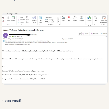
spam email 2