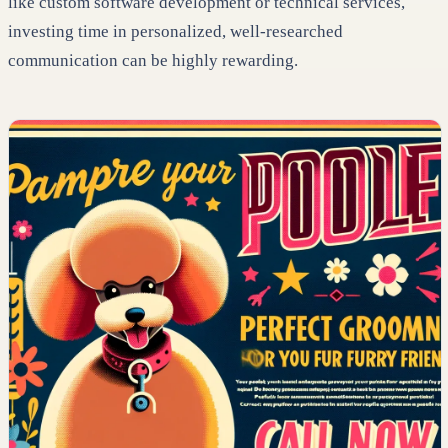
like custom software development or technical services,
investing time in personalized, well-researched
communication can be highly rewarding.