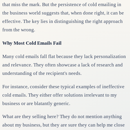
that miss the mark. But the persistence of cold emailing in
the business world suggests that, when done right, it can be
effective. The key lies in distinguishing the right approach
from the wrong.
Why Most Cold Emails Fail
Many cold emails fall flat because they lack personalization
and relevance. They often showcase a lack of research and
understanding of the recipient's needs.
For instance, consider these typical examples of ineffective
cold emails. They either offer solutions irrelevant to my
business or are blatantly generic.
What are they selling here? They do not mention anything
about my business, but they are sure they can help me close