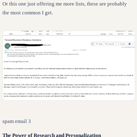
Or this one just offering me more lists, these are probably
the most common I get.
spam email 3
The Power of Research and Personalization