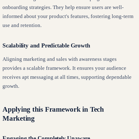
onboarding strategies. They help ensure users are well-
informed about your product's features, fostering long-term
use and retention.
Scalability and Predictable Growth
Aligning marketing and sales with awareness stages
provides a scalable framework. It ensures your audience
receives apt messaging at all times, supporting dependable
growth.
Applying this Framework in Tech
Marketing
Engaging the Completely Unaware