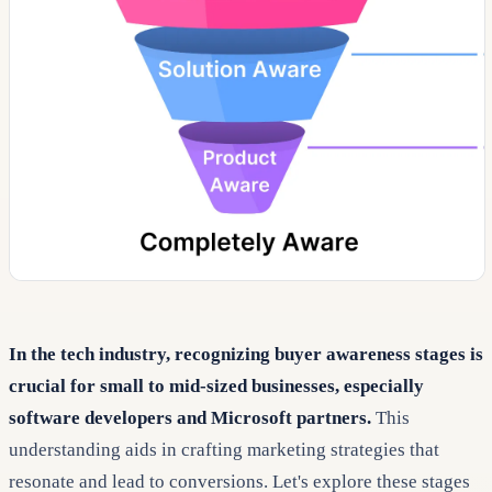
In the tech industry, recognizing buyer awareness stages is
crucial for small to mid-sized businesses, especially
software developers and Microsoft partners.
This
understanding aids in crafting marketing strategies that
resonate and lead to conversions. Let's explore these stages