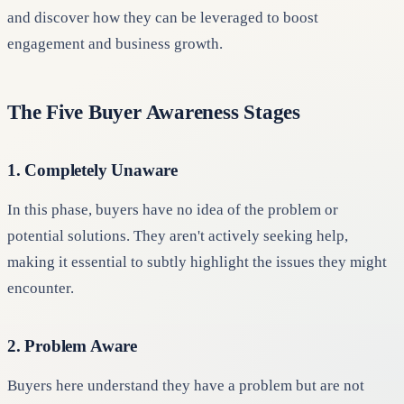
and discover how they can be leveraged to boost
engagement and business growth.
The Five Buyer Awareness Stages
1. Completely Unaware
In this phase, buyers have no idea of the problem or
potential solutions. They aren't actively seeking help,
making it essential to subtly highlight the issues they might
encounter.
2. Problem Aware
Buyers here understand they have a problem but are not