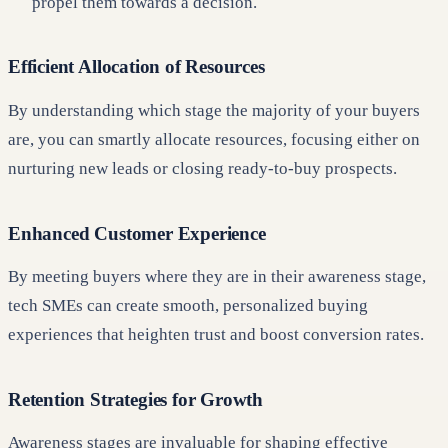
propel them towards a decision.
Efficient Allocation of Resources
By understanding which stage the majority of your buyers
are, you can smartly allocate resources, focusing either on
nurturing new leads or closing ready-to-buy prospects.
Enhanced Customer Experience
By meeting buyers where they are in their awareness stage,
tech SMEs can create smooth, personalized buying
experiences that heighten trust and boost conversion rates.
Retention Strategies for Growth
Awareness stages are invaluable for shaping effective