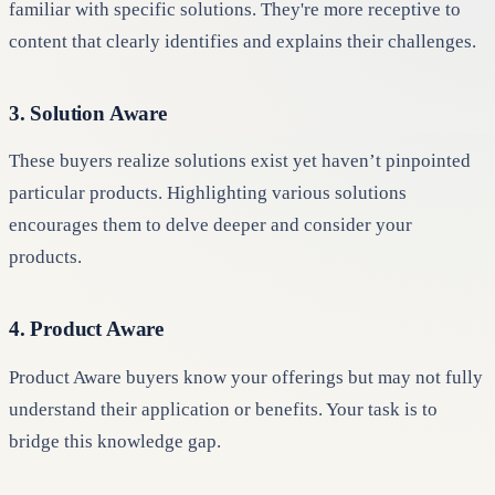
familiar with specific solutions. They're more receptive to
content that clearly identifies and explains their challenges.
3. Solution Aware
These buyers realize solutions exist yet haven’t pinpointed
particular products. Highlighting various solutions
encourages them to delve deeper and consider your
products.
4. Product Aware
Product Aware buyers know your offerings but may not fully
understand their application or benefits. Your task is to
bridge this knowledge gap.