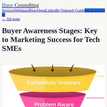
Bane
Consulting
Services
Webinars
Blog
About
LinkedIn Outreach Guide
See if we're a
fit
←
All posts
Buyer Awareness Stages: Key
to Marketing Success for Tech
SMEs