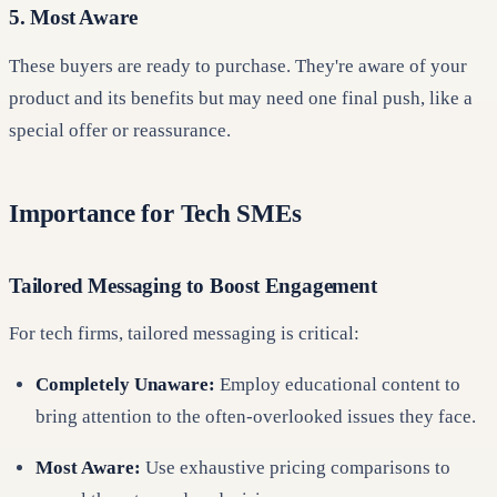
5. Most Aware
These buyers are ready to purchase. They're aware of your
product and its benefits but may need one final push, like a
special offer or reassurance.
Importance for Tech SMEs
Tailored Messaging to Boost Engagement
For tech firms, tailored messaging is critical:
Completely Unaware:
Employ educational content to
bring attention to the often-overlooked issues they face.
Most Aware:
Use exhaustive pricing comparisons to