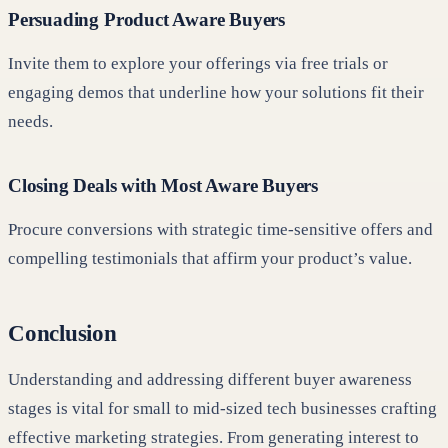
Persuading Product Aware Buyers
Invite them to explore your offerings via free trials or
engaging demos that underline how your solutions fit their
needs.
Closing Deals with Most Aware Buyers
Procure conversions with strategic time-sensitive offers and
compelling testimonials that affirm your product’s value.
Conclusion
Understanding and addressing different buyer awareness
stages is vital for small to mid-sized tech businesses crafting
effective marketing strategies. From generating interest to