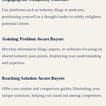
Use platforms such as industry blogs or podcasts,
positioning yourself as a thought leader to subtly enlighten
potential clients.
Assisting Problem Aware Buyers
Develop informative blogs, papers, or webinars focusing on
shared industry pain points, displaying your understanding
and expertise.
Reaching Solution Aware Buyers
Offer case studies and comparison guides illustrating your
unique solutions, helping you stand out among competitors.