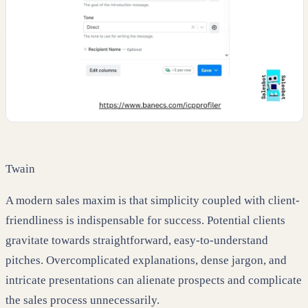
Twain
A modern sales maxim is that simplicity coupled with client-
friendliness is indispensable for success. Potential clients
gravitate towards straightforward, easy-to-understand
pitches. Overcomplicated explanations, dense jargon, and
intricate presentations can alienate prospects and complicate
the sales process unnecessarily.