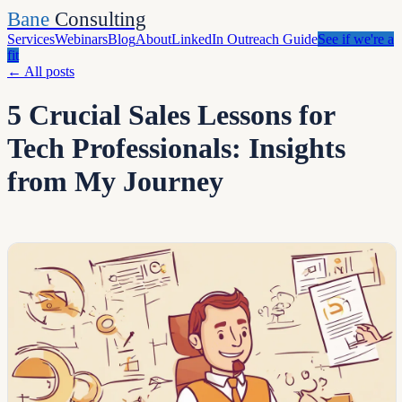
Bane
Consulting
Services
Webinars
Blog
About
LinkedIn Outreach Guide
See if we're a
fit
←
All posts
5 Crucial Sales Lessons for
Tech Professionals: Insights
from My Journey