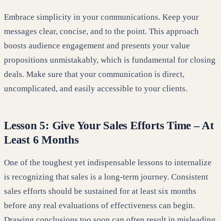
Embrace simplicity in your communications. Keep your
messages clear, concise, and to the point. This approach
boosts audience engagement and presents your value
propositions unmistakably, which is fundamental for closing
deals. Make sure that your communication is direct,
uncomplicated, and easily accessible to your clients.
Lesson 5: Give Your Sales Efforts Time – At
Least 6 Months
One of the toughest yet indispensable lessons to internalize
is recognizing that sales is a long-term journey. Consistent
sales efforts should be sustained for at least six months
before any real evaluations of effectiveness can begin.
Drawing conclusions too soon can often result in misleading