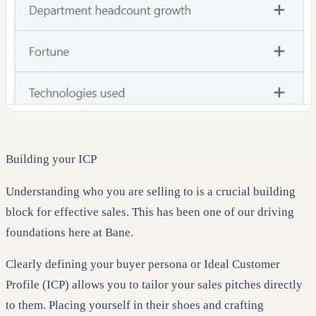
Building your ICP
Understanding who you are selling to is a crucial building
block for effective sales. This has been one of our driving
foundations here at Bane.
Clearly defining your buyer persona or Ideal Customer
Profile (ICP) allows you to tailor your sales pitches directly
to them. Placing yourself in their shoes and crafting