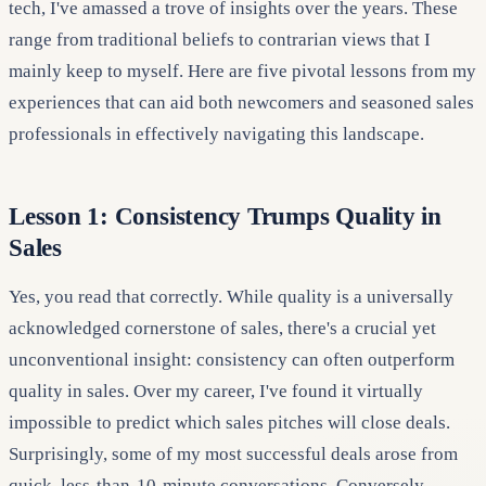
tech, I've amassed a trove of insights over the years. These
range from traditional beliefs to contrarian views that I
mainly keep to myself. Here are five pivotal lessons from my
experiences that can aid both newcomers and seasoned sales
professionals in effectively navigating this landscape.
Lesson 1: Consistency Trumps Quality in
Sales
Yes, you read that correctly. While quality is a universally
acknowledged cornerstone of sales, there's a crucial yet
unconventional insight: consistency can often outperform
quality in sales. Over my career, I've found it virtually
impossible to predict which sales pitches will close deals.
Surprisingly, some of my most successful deals arose from
quick, less-than-10-minute conversations. Conversely,