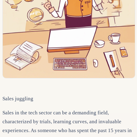
Sales juggling
Sales in the tech sector can be a demanding field,
characterized by trials, learning curves, and invaluable
experiences. As someone who has spent the past 15 years in