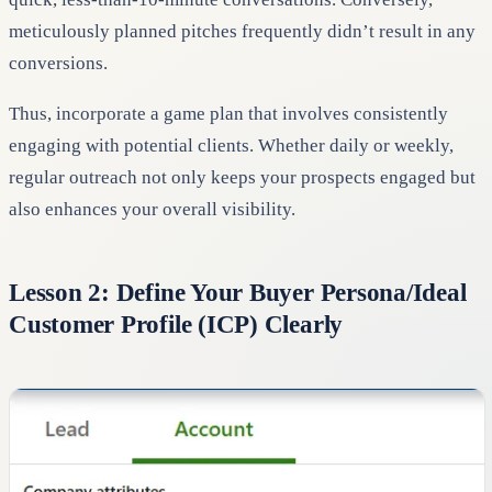
meticulously planned pitches frequently didn’t result in any
conversions.
Thus, incorporate a game plan that involves consistently
engaging with potential clients. Whether daily or weekly,
regular outreach not only keeps your prospects engaged but
also enhances your overall visibility.
Lesson 2: Define Your Buyer Persona/Ideal
Customer Profile (ICP) Clearly