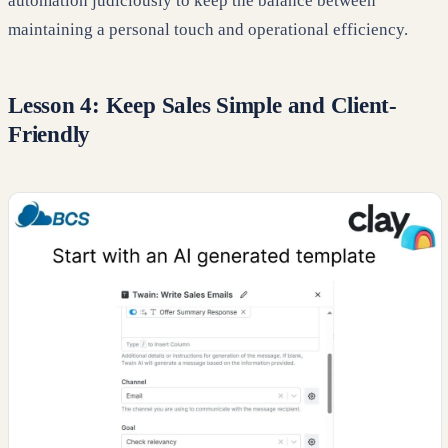
automation judiciously to keep the balance between
maintaining a personal touch and operational efficiency.
Lesson 4: Keep Sales Simple and Client-
Friendly