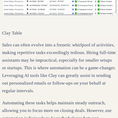
Clay Table
Sales can often evolve into a frenetic whirlpool of activities,
making repetitive tasks exceedingly tedious. Hiring full-time
assistants may be impractical, especially for smaller setups
or startups. This is where automation can be a game-changer.
Leveraging AI tools like Clay can greatly assist in sending
out personalized emails or follow-ups on your behalf at
regular intervals.
Automating these tasks helps maintain steady outreach,
allowing you to focus more on closing deals. However, use