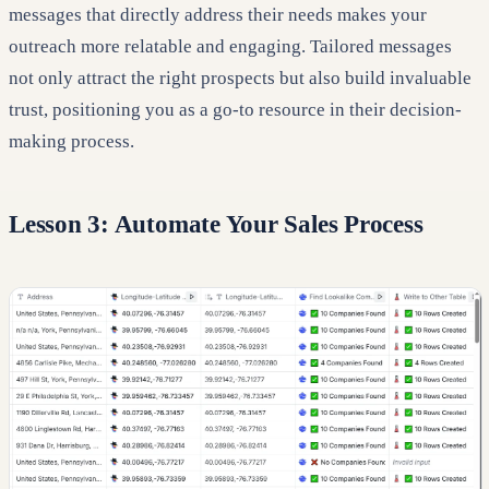
messages that directly address their needs makes your
outreach more relatable and engaging. Tailored messages
not only attract the right prospects but also build invaluable
trust, positioning you as a go-to resource in their decision-
making process.
Lesson 3: Automate Your Sales Process