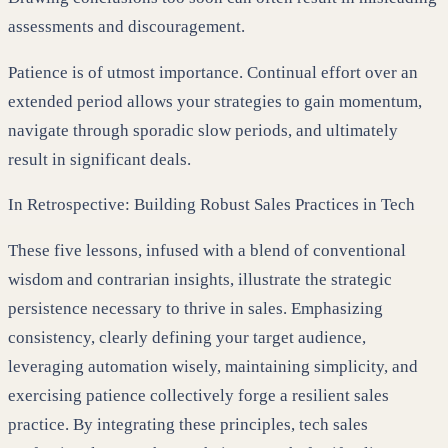
assessments and discouragement.
Patience is of utmost importance. Continual effort over an
extended period allows your strategies to gain momentum,
navigate through sporadic slow periods, and ultimately
result in significant deals.
In Retrospective: Building Robust Sales Practices in Tech
These five lessons, infused with a blend of conventional
wisdom and contrarian insights, illustrate the strategic
persistence necessary to thrive in sales. Emphasizing
consistency, clearly defining your target audience,
leveraging automation wisely, maintaining simplicity, and
exercising patience collectively forge a resilient sales
practice. By integrating these principles, tech sales