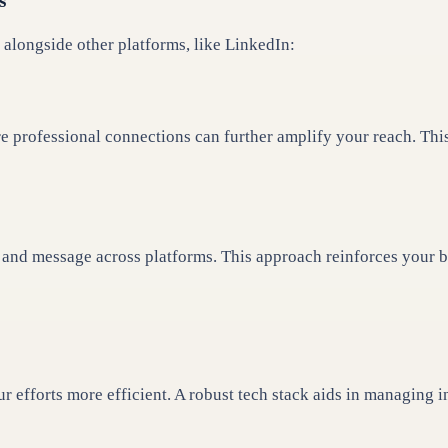
s
 alongside other platforms, like LinkedIn:
e professional connections can further amplify your reach. Th
nd message across platforms. This approach reinforces your bra
r efforts more efficient. A robust tech stack aids in managing 