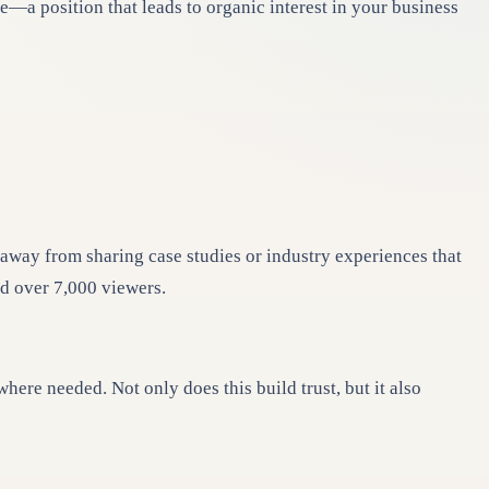
e—a position that leads to organic interest in your business
 away from sharing case studies or industry experiences that
ed over 7,000 viewers.
re needed. Not only does this build trust, but it also