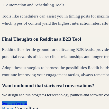
1. Automation and Scheduling Tools
Tools like schedulers can assist you in timing posts for maxim
which types of content yield the highest interaction rates, all
Final Thoughts on Reddit as a B2B Tool
Reddit offers fertile ground for cultivating B2B leads, provide
potential rewards of deeper client relationships and longer-te
Adopt these strategies to harness the possibilities Reddit ho
continue improving your engagement tactics, always remembe
Want outbound that starts real conversations?
We design and run programs for technology partners and software co
See if we're a fit
Bane
Consulting