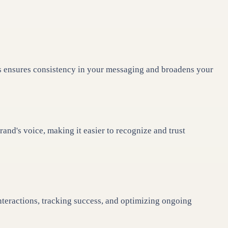
is ensures consistency in your messaging and broadens your
nd's voice, making it easier to recognize and trust
interactions, tracking success, and optimizing ongoing