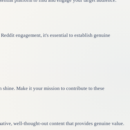
sential platform to find and engage your target audience.
eddit engagement, it's essential to establish genuine
n shine. Make it your mission to contribute to these
tive, well-thought-out content that provides genuine value.