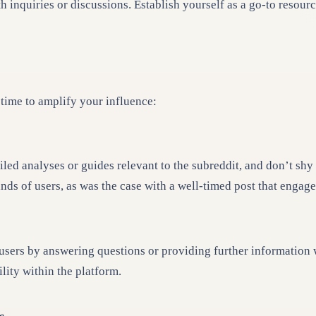
inquiries or discussions. Establish yourself as a go-to resourc
 time to amplify your influence:
led analyses or guides relevant to the subreddit, and don’t shy
nds of users, as was the case with a well-timed post that engag
rs by answering questions or providing further information whe
lity within the platform.