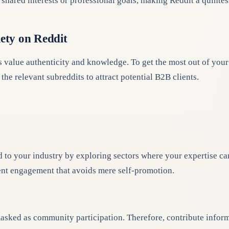
shared interests or professional goals, making Reddit a quintes
lety on Reddit
alue authenticity and knowledge. To get the most out of your R
the relevant subreddits to attract potential B2B clients.
d to your industry by exploring sectors where your expertise ca
tent engagement that avoids mere self-promotion.
sked as community participation. Therefore, contribute informa