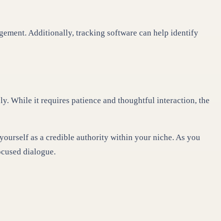
gement. Additionally, tracking software can help identify
y. While it requires patience and thoughtful interaction, the
yourself as a credible authority within your niche. As you
ocused dialogue.