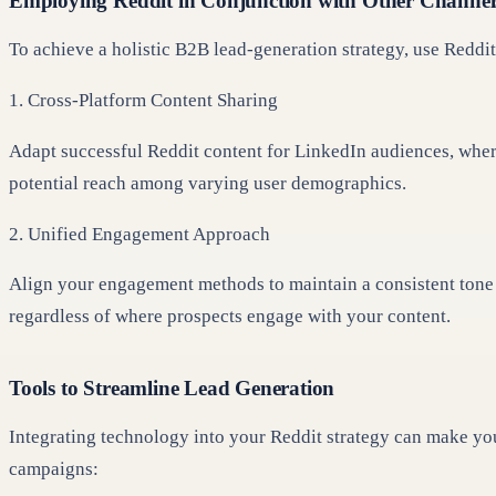
Employing Reddit in Conjunction with Other Channel
To achieve a holistic B2B lead-generation strategy, use Reddit
1. Cross-Platform Content Sharing
Adapt successful Reddit content for LinkedIn audiences, wher
potential reach among varying user demographics.
2. Unified Engagement Approach
Align your engagement methods to maintain a consistent tone a
regardless of where prospects engage with your content.
Tools to Streamline Lead Generation
Integrating technology into your Reddit strategy can make you
campaigns: