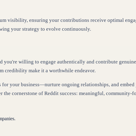
um visibility, ensuring your contributions receive optimal enga
owing your strategy to evolve continuously.
d you're willing to engage authentically and contribute genuinel
rm credibility make it a worthwhile endeavor.
lds for your business—nurture ongoing relationships, and embed 
r the cornerstone of Reddit success: meaningful, community-f
mpanies.