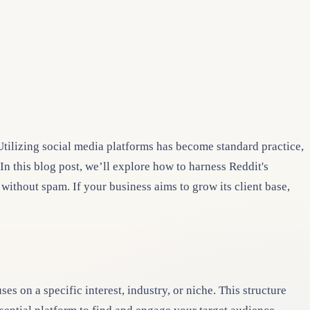
 Utilizing social media platforms has become standard practice,
n this blog post, we’ll explore how to harness Reddit's
ithout spam. If your business aims to grow its client base,
 on a specific interest, industry, or niche. This structure