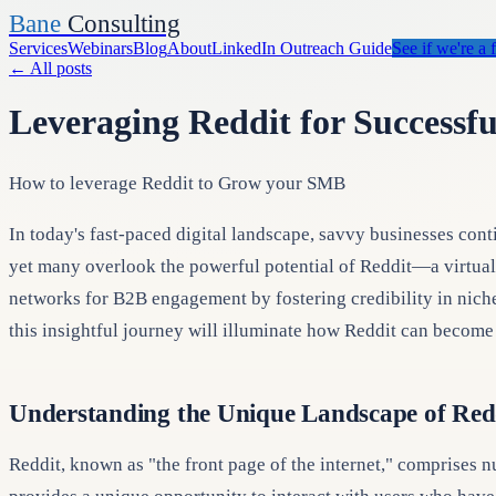
Bane
Consulting
Services
Webinars
Blog
About
LinkedIn Outreach Guide
See if we're a f
←
All posts
Leveraging Reddit for Successf
How to leverage Reddit to Grow your SMB
In today's fast-paced digital landscape, savvy businesses cont
yet many overlook the powerful potential of Reddit—a virtual t
networks for B2B engagement by fostering credibility in niche
this insightful journey will illuminate how Reddit can become 
Understanding the Unique Landscape of Red
Reddit, known as "the front page of the internet," comprises n