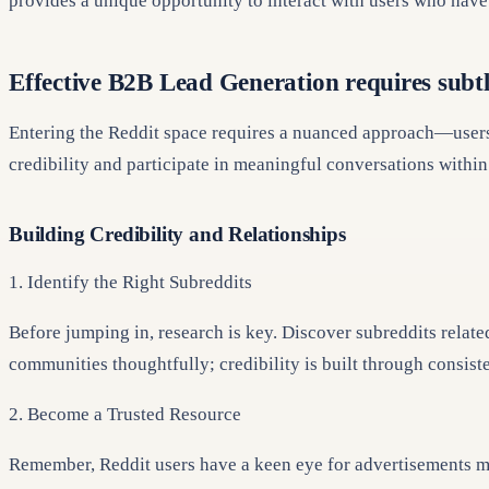
provides a unique opportunity to interact with users who have 
Effective B2B Lead Generation requires subt
Entering the Reddit space requires a nuanced approach—users v
credibility and participate in meaningful conversations within 
Building Credibility and Relationships
1. Identify the Right Subreddits
Before jumping in, research is key. Discover subreddits relate
communities thoughtfully; credibility is built through consis
2. Become a Trusted Resource
Remember, Reddit users have a keen eye for advertisements ma