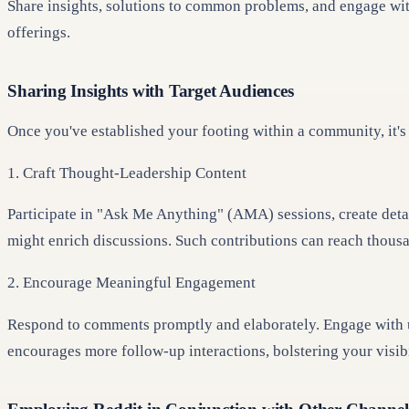
Share insights, solutions to common problems, and engage with 
offerings.
Sharing Insights with Target Audiences
Once you've established your footing within a community, it's
1. Craft Thought-Leadership Content
Participate in "Ask Me Anything" (AMA) sessions, create detai
might enrich discussions. Such contributions can reach thousa
2. Encourage Meaningful Engagement
Respond to comments promptly and elaborately. Engage with use
encourages more follow-up interactions, bolstering your visibi