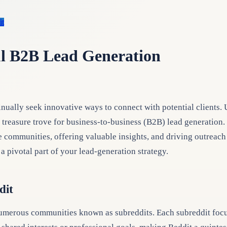
it
ul B2B Lead Generation
inually seek innovative ways to connect with potential clients.
reasure trove for business-to-business (B2B) lead generation. I
 communities, offering valuable insights, and driving outreach w
a pivotal part of your lead-generation strategy.
dit
umerous communities known as subreddits. Each subreddit focuses